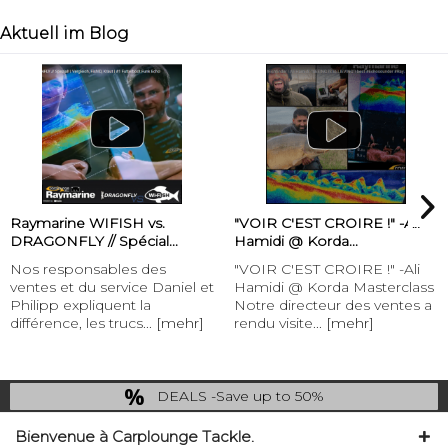
Aktuell im Blog
Raymarine WIFISH vs.
"VOIR C'EST CROIRE !" -Ali
DRAGONFLY // Spécial...
Hamidi @ Korda...
Nos responsables des
"VOIR C'EST CROIRE !" -Ali
ventes et du service Daniel et
Hamidi @ Korda Masterclass
Philipp expliquent la
Notre directeur des ventes a
différence, les trucs...
[mehr]
rendu visite...
[mehr]
DEALS -Save up to 50%
last Chance: ... if gone then gone
Bienvenue à Carplounge Tackle.