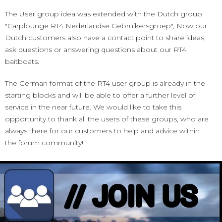
The User group idea was extended with the Dutch group
"Carplounge RT4 Nederlandse Gebruikersgroep", Now our
Dutch customers also have a contact point to share ideas,
ask questions or answering questions about our RT4
baitboats.
The German format of the RT4 user group is already in the
starting blocks and will be able to offer a further level of
service in the near future. We would like to take this
opportunity to thank all the users of these groups, who are
always there for our customers to help and advice within
the forum community!