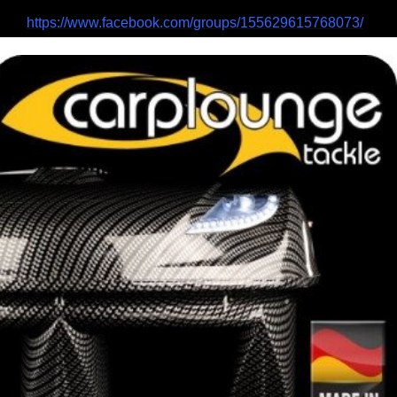
https://www.facebook.com/groups/155629615768073/