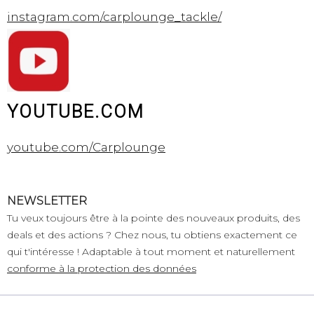
instagram.com/carplounge_tackle/
YOUTUBE.COM
youtube.com/Carplounge
NEWSLETTER
Tu veux toujours être à la pointe des nouveaux produits, des
deals et des actions ? Chez nous, tu obtiens exactement ce
qui t'intéresse ! Adaptable à tout moment et naturellement
conforme à la protection des données