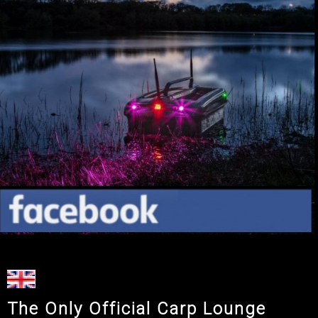
The Only Official Carp Lounge