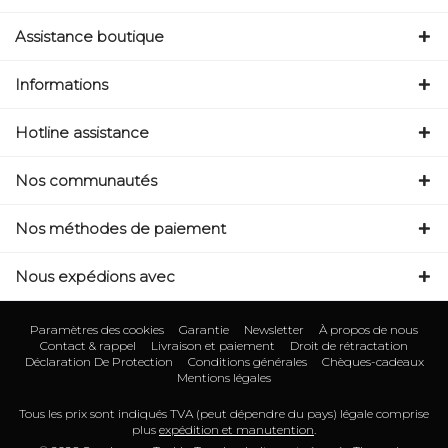
Assistance boutique
Informations
Hotline assistance
Nos communautés
Nos méthodes de paiement
Nous expédions avec
Paramètres des cookies
Garantie
Newsletter
À propos de nous
Contact & rappel
Livraison et paiement
Droit de rétractation
Déclaration De Protection
Conditions générales
Chèques-cadeaux
Mentions légales
Tous les prix sont indiqués TVA (peut dépendre du pays) légale comprise
plus
expédition et manutention
.