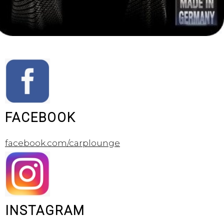
FACEBOOK
facebook.com/carplounge
INSTAGRAM