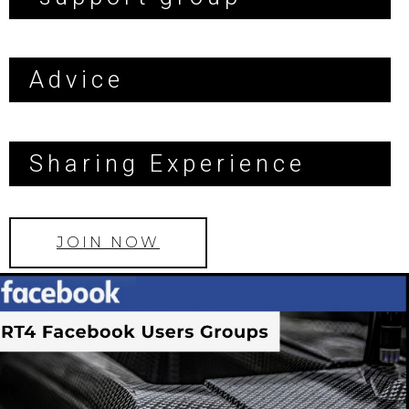
Advice
Sharing Experience
JOIN NOW