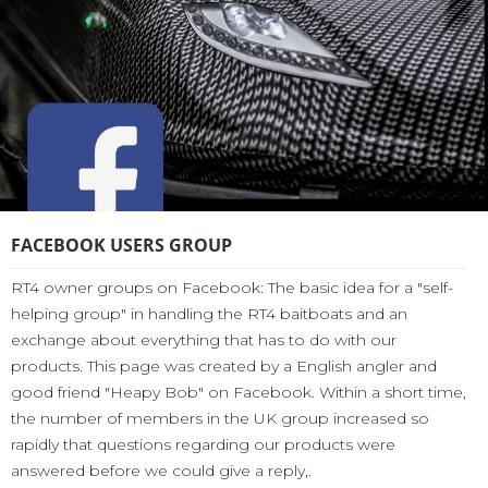
FACEBOOK USERS GROUP
RT4 owner groups on Facebook: The basic idea for a "self-
helping group" in handling the RT4 baitboats and an
exchange about everything that has to do with our
products. This page was created by a English angler and
good friend "Heapy Bob" on Facebook. Within a short time,
the number of members in the UK group increased so
rapidly that questions regarding our products were
answered before we could give a reply,.