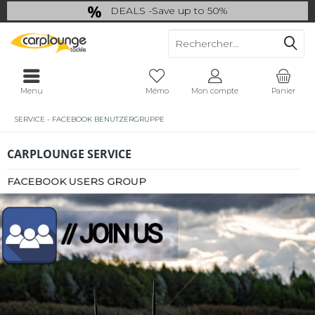
DEALS -Save up to 50%
last Chance: ... if gone then gone
Menu
Mémo
Mon compte
Panier
SERVICE - FACEBOOK BENUTZERGRUPPE
CARPLOUNGE SERVICE
FACEBOOK USERS GROUP