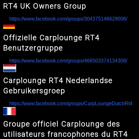
RT4 UK Owners Group
https://www.facebook.com/groups/304375146629006/
Offizielle Carplounge RT4
Benutzergruppe
https://www.facebook.com/groups/466503374134308/
Carplounge RT4 Nederlandse
Gebruikersgroep
https://www.facebook.com/groups/CarpLoungeDutchRt4
Groupe officiel Carplounge des
utilisateurs francophones du RT4