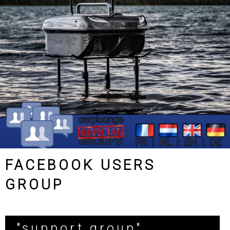
FACEBOOK USERS
GROUP
"support group"