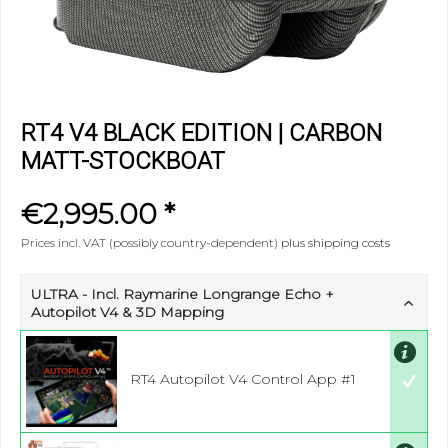
RT4 V4 BLACK EDITION | CARBON
MATT-STOCKBOAT
€2,995.00 *
Prices incl. VAT (possibly country-dependent)
plus shipping costs
ULTRA - Incl. Raymarine Longrange Echo +
Autopilot V4 & 3D Mapping
RT4 Autopilot V4 Control App #1