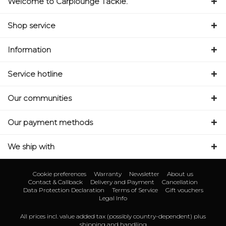
Welcome to Carplounge Tackle.
Shop service
Information
Service hotline
Our communities
Our payment methods
We ship with
Cookie preferences
Warranty
Newsletter
About us
Contact & Callback
Delivery and Payment
Cancellation
Data Protection Declaration
Terms of Service
Gift vouchers
Legal Info
All prices incl. value added tax (possibly country-dependent) plus
shipping and handling