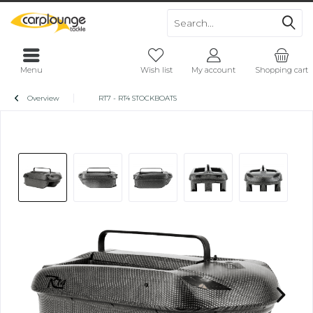
Menu
Wish list
My account
Shopping cart
Overview
RT7 - RT4 STOCKBOATS