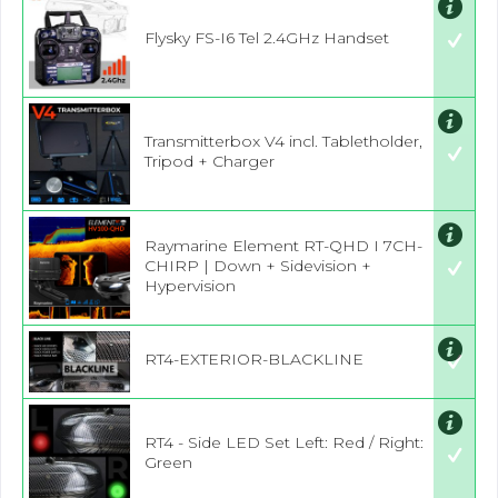
Flysky FS-I6 Tel 2.4GHz Handset
Transmitterbox V4 incl. Tabletholder,
Tripod + Charger
Raymarine Element RT-QHD I 7CH-
CHIRP | Down + Sidevision +
Hypervision
RT4-EXTERIOR-BLACKLINE
RT4 - Side LED Set Left: Red / Right:
Green