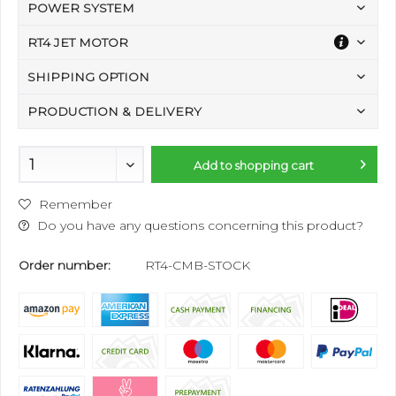
POWER SYSTEM
RT4 JET MOTOR
SHIPPING OPTION
PRODUCTION & DELIVERY
Add to
shopping cart
Remember
Do you have any questions concerning this product?
Order number:
RT4-CMB-STOCK