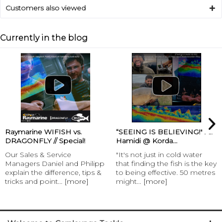
Customers also viewed
Currently in the blog
Raymarine WIFISH vs.
“SEEING IS BELIEVING!" Ali
DRAGONFLY // Special!
Hamidi @ Korda...
Our Sales & Service
"It's not just in cold water
Managers Daniel and Philipp
that finding the fish is the key
explain the difference, tips &
to being effective. 50 metres
tricks and point...
[more]
might...
[more]