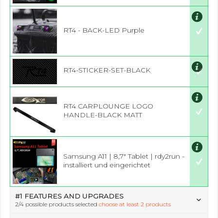
RT4 - BACK-LED Purple
RT4-STICKER-SET-BLACK
RT4 CARPLOUNGE LOGO
HANDLE-BLACK MATT
Samsung A11 | 8,7" Tablet | rdy2run -
installiert und eingerichtet
#1 FEATURES AND UPGRADES
2
/4 possible products selected
choose at least 2 products