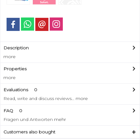
Description
more
Properties
more
Evaluations
0
Read, write and discuss reviews...
more
FAQ
0
Fragen und Antworten
mehr
Customers also bought