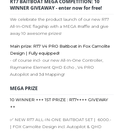
RT7 BAITBOAT MEGA COMPETITION: 10
WINNER GIVEAWAY - enter now for free!
We celebrate the product launch of our new RT7
All-In-ONE flagship with a MEGA #raffle and give
away 10 awesome prizes!
Main prize: RT7 V4 PRO Baitboat in Fox Camolite
Design | Fully equipped!
- of course incl- our new All-In-One Controller,
Raymarine Element QHD Echo , V4 PRO
Autopilot and 3d Mapping!
MEGA PRIZE
10 WINNER +++ 1ST PRIZE : RT7++++ GIVEWAY
++
✅ NEW RT7 ALL-IN-ONE BAITBOAT SET | 6000.-
| FOX Camolite Design incl. Autopilot & QHD