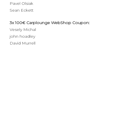
Pavel Olsiak
Sean Eckett
3x 100€ Carplounge WebShop Coupon:
Vesely Michal
john hoadley
David Murrell