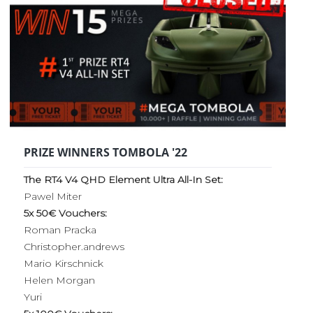
PRIZE WINNERS TOMBOLA '22
The RT4 V4 QHD Element Ultra All-In Set:
Pawel Miter
5x 50€ Vouchers:
Roman Pracka
Christopher.andrews
Mario Kirschnick
Helen Morgan
Yuri