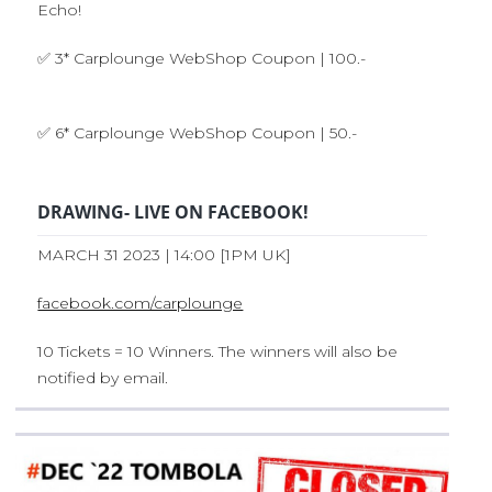
Echo!
✅ 3* Carplounge WebShop Coupon | 100.-
✅ 6* Carplounge WebShop Coupon | 50.-
DRAWING- LIVE ON FACEBOOK!
MARCH 31 2023 | 14:00 [1PM UK]
facebook.com/carplounge
10 Tickets = 10 Winners. The winners will also be
notified by email.