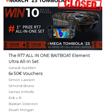
The RT7 ALL IN ONE BAITBOAT Element
Ultra All-In Set:
Gerault Aurélien
6x 50€ Vouchers:
Simon Lawson
Simond Bruno
James Imhofe
Erik v R
Bastian Dzierzon
Stuart Morgan