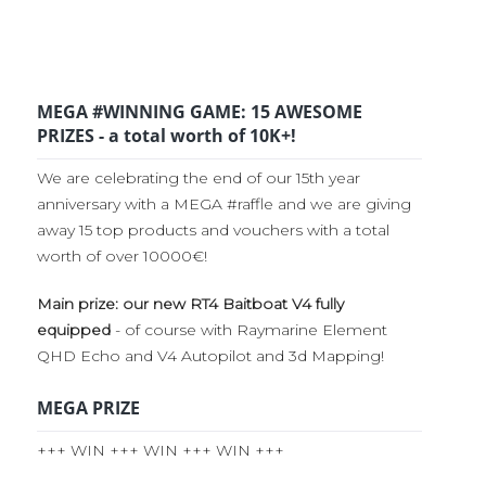
MEGA #WINNING GAME: 15 AWESOME
PRIZES - a total worth of 10K+!
We are celebrating the end of our 15th year
anniversary with a MEGA #raffle and we are giving
away 15 top products and vouchers with a total
worth of over 10000€!
Main prize: our new RT4 Baitboat V4 fully
equipped
- of course with Raymarine Element
QHD Echo and V4 Autopilot and 3d Mapping!
MEGA PRIZE
+++ WIN +++ WIN +++ WIN +++