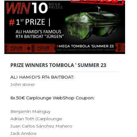
PRIZE WINNERS TOMBOLA ' SUMMER 23
ALI HAMIDI'S RT4 BAITBOAT:
John storer
6x 50€ Carplounge WebShop Coupon:
Benjamin Mainguy
Adrian Toth (Carplounge
Juan Carlos Sánchez Mañero
Jack Anslow