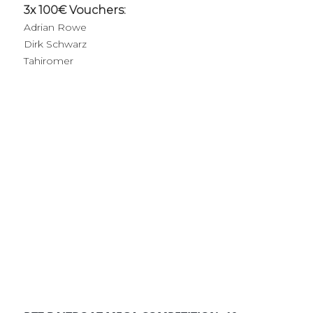
3x 100€ Vouchers:
Adrian Rowe
Dirk Schwarz
Tahiromer