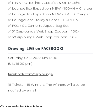
✅ RT4 V4 QHD -incl. Autopilot & QHD Echo!
✅ LoungeBox Expedition NEW - 100AH + Charger
✅ LoungeBox Expedition NEW - 55AH + Charger
✅ LoungeCase Trolley & Case SET GREEN
✅ FOX / CL Camolite Aquos Bag Set
✅ 5* Carplounge WebShop Coupon | 100.-
✅ 5*Carplounge WebShop Coupon | 50.-
Drawing- LIVE on FACEBOOK!
Saturday, 03.12.2022 um 17:00
(UK: 16:00 pm)
facebook.com/carplounge
15 Tickets = 15 Winners. The winners will also be
notified by email.