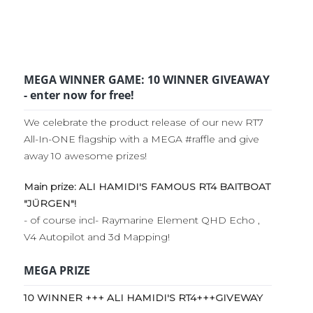
MEGA WINNER GAME: 10 WINNER GIVEAWAY
- enter now for free!
We celebrate the product release of our new RT7
All-In-ONE flagship with a MEGA #raffle and give
away 10 awesome prizes!
Main prize: ALI HAMIDI'S FAMOUS RT4 BAITBOAT
"JÜRGEN"!
- of course incl- Raymarine Element QHD Echo ,
V4 Autopilot and 3d Mapping!
MEGA PRIZE
10 WINNER +++ ALI HAMIDI'S RT4+++GIVEWAY