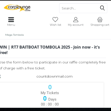
Menu
Wish list
My account
Shopping cart
Mega Tombola
WIN | RT7 BAITBOAT TOMBOLA 2025 - Join now - it's
free!
Use the form below to participate in our raffle completely free
of charge with a free ticket.