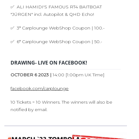
✅ ALI HAMIDI'S FAMOUS RT4 BAITBOAT
"JÜRGEN" incl. Autopilot & QHD Echo!
✅ 3* Carplounge WebShop Coupon | 100.-
✅ 6* Carplounge WebShop Coupon | 50.-
DRAWING- LIVE ON FACEBOOK!
OCTOBER 6 2023 |
14:00 [1:00pm UK Time]
facebook.com/carplounge
10 Tickets = 10 Winners. The winners will also be
notified by email.