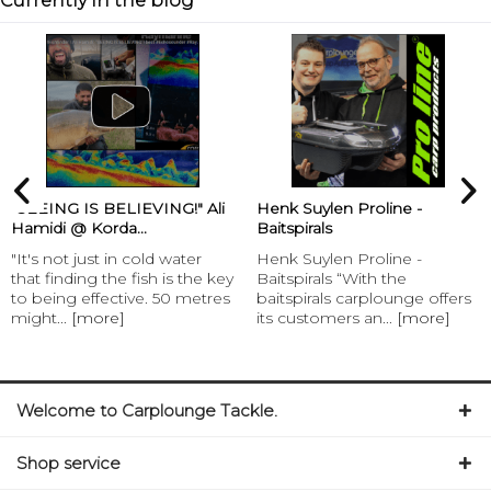
Currently in the blog
“SEEING IS BELIEVING!" Ali
Henk Suylen Proline -
Hamidi @ Korda...
Baitspirals
"It's not just in cold water
Henk Suylen Proline -
that finding the fish is the key
Baitspirals “With the
to being effective. 50 metres
baitspirals carplounge offers
might...
[more]
its customers an...
[more]
Welcome to Carplounge Tackle.
Shop service