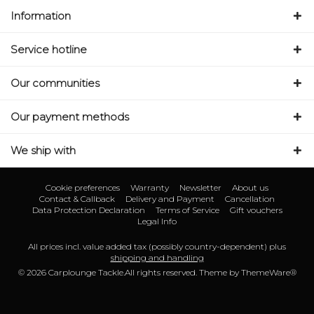
Information
Service hotline
Our communities
Our payment methods
We ship with
Cookie preferences
Warranty
Newsletter
About us
Contact & Callback
Delivery and Payment
Cancellation
Data Protection Declaration
Terms of Service
Gift vouchers
Legal Info
All prices incl. value added tax (possibly country-dependent) plus
shipping and handling
© 2026 Carplounge Tackle.All rights reserved. Theme by
ThemeWare®