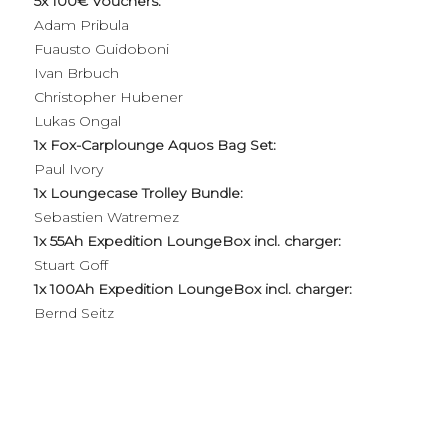
5x 100€ Vouchers:
Adam Pribula
Fuausto Guidoboni
Ivan Brbuch
Christopher Hubener
Lukas Ongal
1x Fox-Carplounge Aquos Bag Set:
Paul Ivory
1x Loungecase Trolley Bundle:
Sebastien Watremez
1x 55Ah Expedition LoungeBox incl. charger:
Stuart Goff
1x 100Ah Expedition LoungeBox incl. charger:
Bernd Seitz