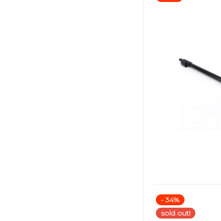
- 34%
sold out!