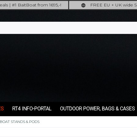
als | #1 BaitBoat from 1695,-!
FREE EU + UK wide S
ore: upgrade your fishing now!
full insured shipp
ES
RT4 INFO-PORTAL
OUTDOOR POWER, BAGS & CASES
TBOAT STANDS & PODS