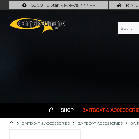
5000+ 5 Star Reviews! ⭐⭐⭐⭐⭐
RT7 De
Carplounge: int. #1 Products & Service
Catch m
SHOP
BAITBOAT & ACCESSORI
BAITBOAT & ACCESSORIES
BAITBOAT ACCESSORIES
BAI