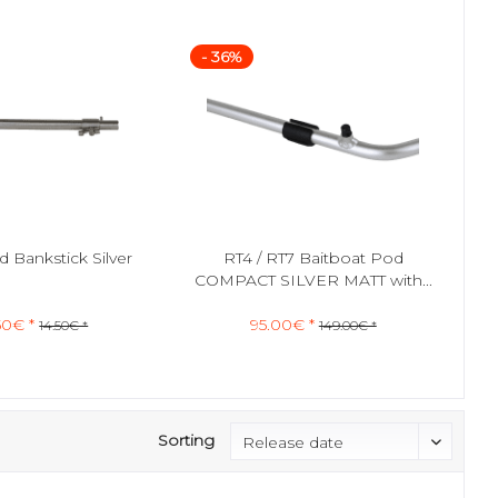
- 36%
 Bankstick Silver
RT4 / RT7 Baitboat Pod
COMPACT SILVER MATT with...
50€ *
95.00€ *
14.50€ *
149.00€ *
Sorting