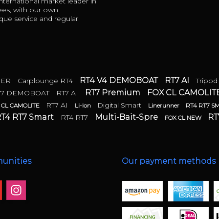
ternational market leader in
ees, with our own
ue service and regular
RT4 V4 DEMOBOAT
RT7 AI
DER
Carplounge RT4
Tripod
RT7 Premium
FOX CL CAMOLIT
T7 DEMOBOAT
RT7 AI
RT7 AI
Digital Smart
 CL CAMOLITE
Li-Ion
Linerunner
RT4 RT7 S
T4 RT7 Smart
Multi-Bait-Spre
RT
RT4 RT7
FOX CL NEW
unities
Our payment methods