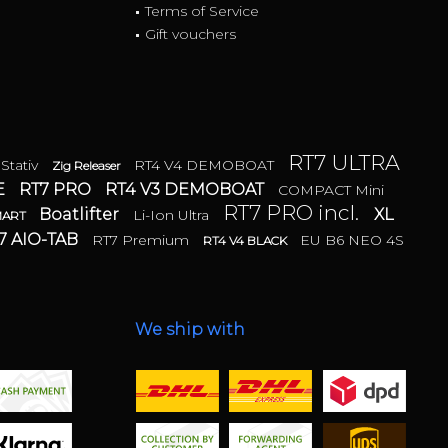
Terms of Service
Gift vouchers
RT7 ULTRA
 Stativ
RT4 V4 DEMOBOAT
Zig Releaser
E
RT7 PRO
RT4 V3 DEMOBOAT
COMPACT Mini
RT7 PRO incl.
Boatlifter
XL
Li-Ion Ultra
MART
7 AIO-TAB
RT7 Premium
EU B6 NEO 4S
RT4 V4 BLACK
We ship with