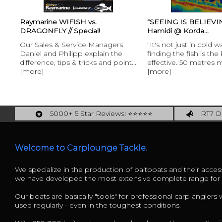
Raymarine WIFISH vs.
“SEEING IS BELIEVING
DRAGONFLY // Special!
Hamidi @ Korda...
Our Sales & Service Managers
"It's not just in cold w
Daniel and Philipp explain the
finding the fish is the
difference, tips & tricks and point...
effective. 50 metres m
[more]
[more]
5000+ 5 Star Reviews! ⭐⭐⭐⭐⭐
RT7 De
Carplounge: int. #1 Products & Service
Catch m
Welcome to Carplounge Tackle.
We specialize in the production of baitboats and their access
we have developed the most extensive complete range fo
Our boats are basically "tools" for professional carp anglers
used regularly - even in the toughest conditions.