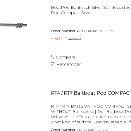
BoatPod Bankstick Silver Stainless steel
Pod Compact Silver.
Order number:
POD-BANKSTICK-SLV
9.50€ *
14.50€ *
Compare
Remember
RT4 / RT7 Baitboat Pod COMPACT 
RT4 / RT7 BAITBOAT POD COMPACT SILVE
WITHOUT Banksticks.] Our Baitboat Pods
last years. It offers a great protection
what kind of surface, uneven, steep surf
valuable...
Order number:
SIN-COMPOD-SLV