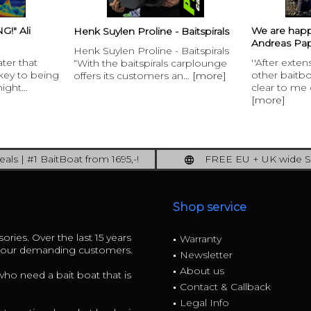
!" Ali
We are hap
Henk Suylen Proline - Baitspirals
Andreas Pap
Henk Suylen Proline - Baitspirals
ater that
''After exte
“With the baitspirals carplounge
 key to being
other baitb
offers its customers an...
[more]
ight...
clear to me q
[more]
als | #1 BaitBoat from 1695,-!
FREE EU + UK wide S
ore: upgrade your fishing now!
full insured shipp
Shop service
ories. Over the last 15 years
Warranty
r our demanding customers.
Newsletter
About us
 who need a bait boat that is
Contact & Callback
Legal Info