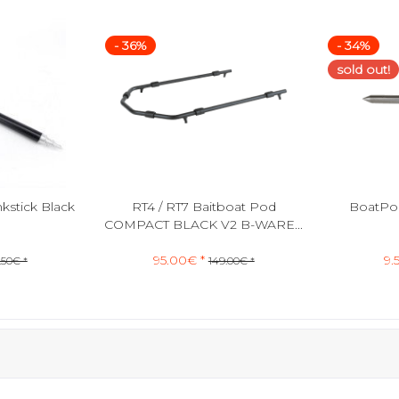
- 36%
- 34%
sold out!
stick Black
RT4 / RT7 Baitboat Pod
BoatPod
COMPACT BLACK V2 B-WARE...
95.00€ *
9.
.50€ *
149.00€ *