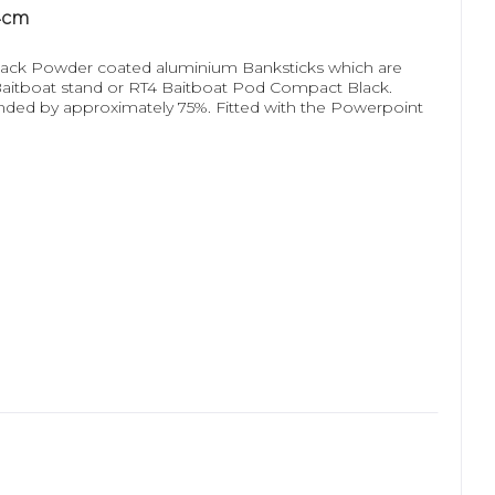
4cm
ack Powder coated aluminium Banksticks which are
 Baitboat stand or RT4 Baitboat Pod Compact Black.
ended by approximately 75%. Fitted with the Powerpoint