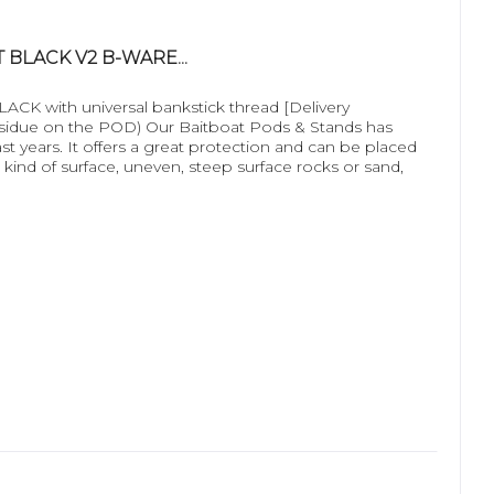
 BLACK V2 B-WARE...
 with universal bankstick thread [Delivery
esidue on the POD) Our Baitboat Pods & Stands has
ast years. It offers a great protection and can be placed
 kind of surface, uneven, steep surface rocks or sand,