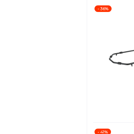
- 36%
- 41%