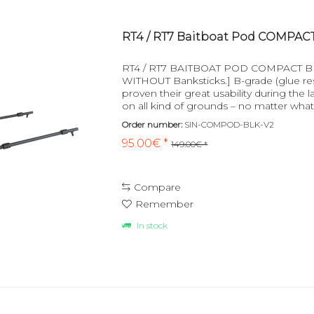
RT4 / RT7 Baitboat Pod COMPACT
RT4 / RT7 BAITBOAT POD COMPACT BLACK
WITHOUT Banksticks.] B-grade (glue r
proven their great usability during the l
on all kind of grounds – no matter what
This will not only...
Order number:
SIN-COMPOD-BLK-V2
95.00€ *
149.00€ *
Compare
Remember
In stock