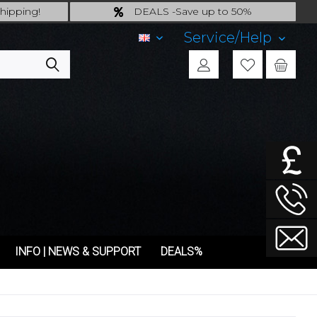
hipping!
DEALS -Save up to 50%
ing!
last Chance: ... if gone then gone
Service/Help
EN
INFO | NEWS & SUPPORT
DEALS%