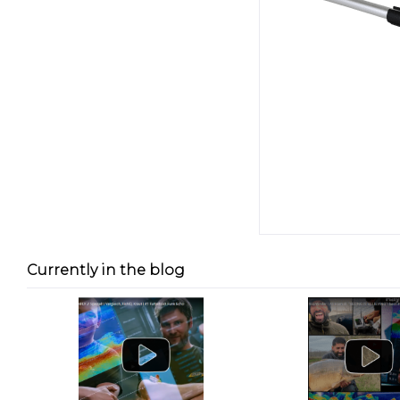
Currently in the blog