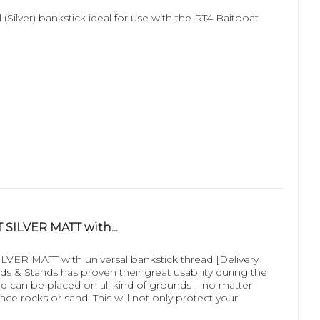
 (Silver) bankstick ideal for use with the RT4 Baitboat
SILVER MATT with...
R MATT with universal bankstick thread [Delivery
 & Stands has proven their great usability during the
 and can be placed on all kind of grounds – no matter
ace rocks or sand, This will not only protect your