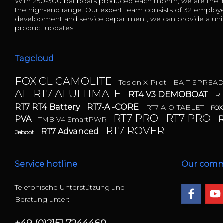
With 250-300 baitboats produced each month, we are the in
the high-end range. Our expert team consists of 32 employ
development and service department, we can provide a uniq
product updates.
Tagcloud
FOX CL CAMOLITE
Toslon X-Pilot
BAIT-SPREA
AI
RT7 AI ULTIMATE
RT4 V3 DEMOBOAT
R
RT7 RT4 Battery
RT7-AI-CORE
RT7 AIO-TABLET
FOX
RT7 PRO
RT7 PRO
PVA
R
TMB V4 SmartPWR
RT7 ROVER
RT7 Advanced
Jeboot
Service hotline
Our comm
Telefonische Unterstützung und
Beratung unter:
+49 (0)2151 7244460