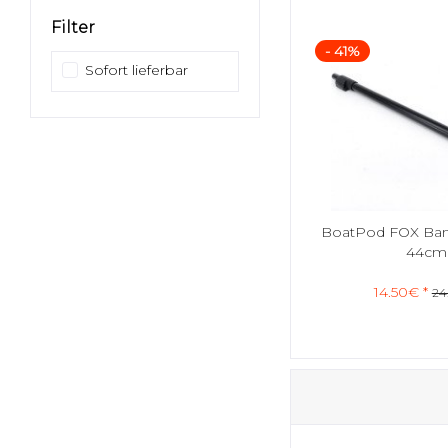
Filter
- 41%
Sofort lieferbar
BoatPod FOX Bank
44cm
14.50€ *
24