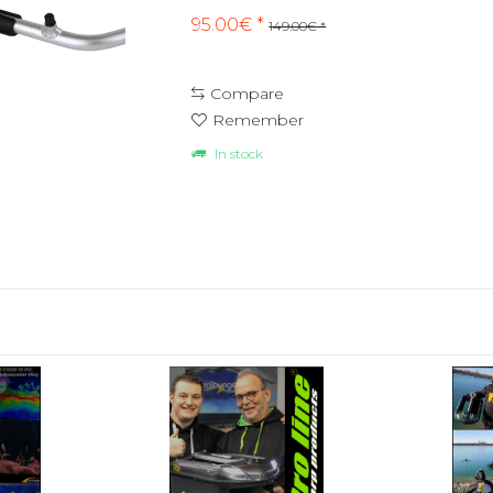
95.00€ *
149.00€ *
Compare
Remember
In stock