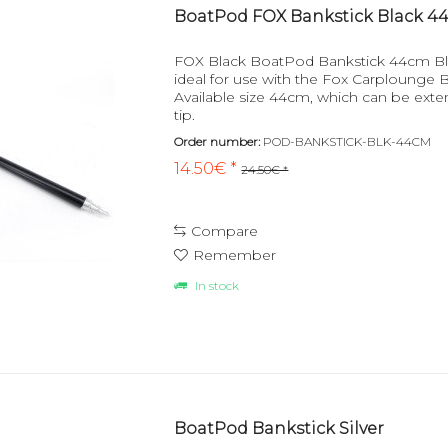
BoatPod FOX Bankstick Black 4
FOX Black BoatPod Bankstick 44cm Bl
ideal for use with the Fox Carplounge
Available size 44cm, which can be ext
tip.
Order number:
POD-BANKSTICK-BLK-44CM
14.50€ *
24.50€ *
Compare
Remember
In stock
BoatPod Bankstick Silver