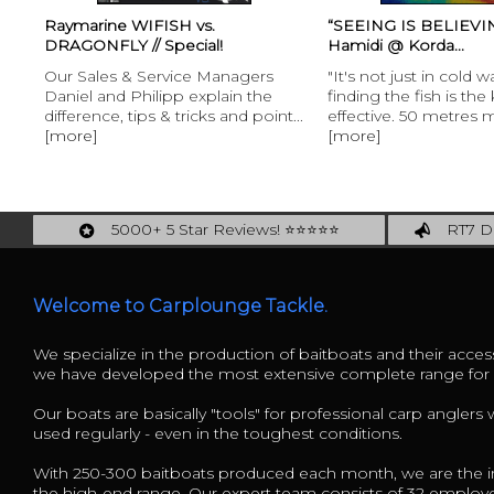
“SEEING IS BELIEVING!" Ali
Henk Suylen Proline 
Hamidi @ Korda...
Henk Suylen Proline 
s
"It's not just in cold water that
“With the baitspira
e
finding the fish is the key to being
offers its customers
int...
effective. 50 metres might...
[more]
5000+ 5 Star Reviews! ⭐⭐⭐⭐⭐
RT7 De
Carplounge: int. #1 Products & Service
Catch m
Welcome to Carplounge Tackle.
We specialize in the production of baitboats and their access
we have developed the most extensive complete range fo
Our boats are basically "tools" for professional carp anglers
used regularly - even in the toughest conditions.
With 250-300 baitboats produced each month, we are the in
the high-end range. Our expert team consists of 32 employ