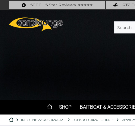
5000+ 5 Star Reviews! ⭐⭐⭐⭐⭐
RT7 De
Carplounge: int. #1 Products & Service
Catch m
SHOP
BAITBOAT & ACCESSORI
INFO | NEWS & SUPPORT
JOBS AT CARPLOUNGE
Product