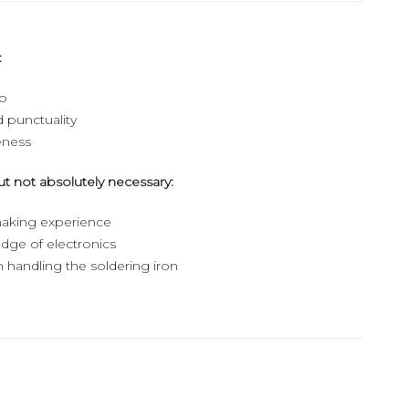
:
ip
d punctuality
eness
ut not absolutely necessary:
aking experience
dge of electronics
 handling the soldering iron