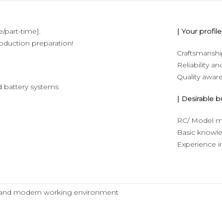
e/part-time].
| Your profile
roduction preparation!
Craftsmansh
Reliability an
Quality awar
d battery systems
| Desirable b
RC/ Model m
Basic knowle
Experience in
ive and modern working environment