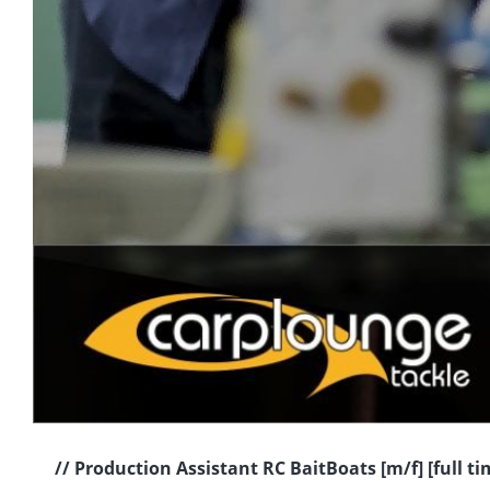
// Production Assistant RC BaitBoats [m/f] [full t