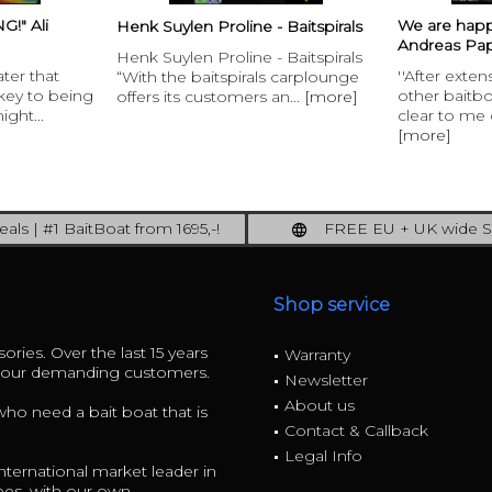
We are happy to welcome
- Baitspirals
Interview 
Andreas Papesch to...
- Baitspirals
”This is th
''After extensive discussions with
ls carplounge
Monster c
other baitboat owners it was
 an...
[more]
Lounge RT4
clear to me quickly that it must...
[more]
[more]
als | #1 BaitBoat from 1695,-!
FREE EU + UK wide S
ore: upgrade your fishing now!
full insured shipp
Shop service
ories. Over the last 15 years
Warranty
r our demanding customers.
Newsletter
About us
 who need a bait boat that is
Contact & Callback
Legal Info
ternational market leader in
ees, with our own