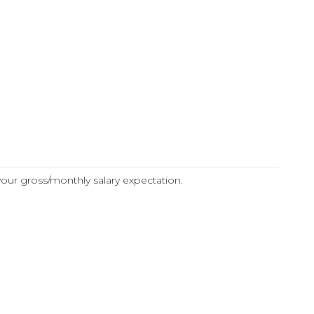
 your gross/monthly salary expectation.