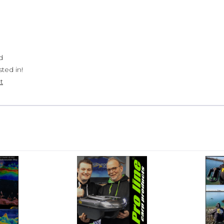
d
ted in!
t