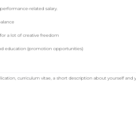
 performance-related salary.
balance
for a lot of creative freedom
d education (promotion opportunities)
lication, curriculum vitae, a short description about yourself and