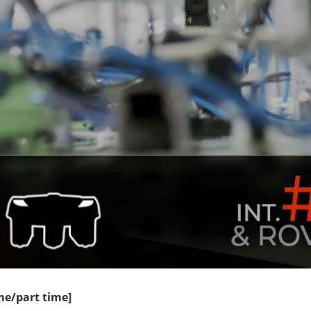
ime/part time]