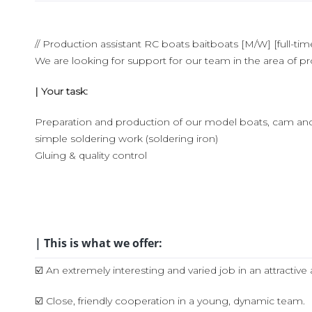
// Production assistant RC boats baitboats [M/W] [full-tim
We are looking for support for our team in the area of p
| Your task:
Preparation and production of our model boats, cam an
simple soldering work (soldering iron)
Gluing & quality control
| This is what we offer:
☑️ An extremely interesting and varied job in an attract
☑️ Close, friendly cooperation in a young, dynamic team.