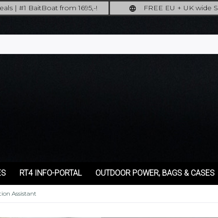
als | #1 BaitBoat from 1695,-!
FREE EU + UK wide S
ore: upgrade your fishing now!
full insured shipp
ES
RT4 INFO-PORTAL
OUTDOOR POWER, BAGS & CASES
ion Assistant