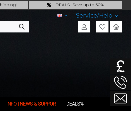
hipping!
DEALS -Save up to 50%
ing!
last Chance: ... if gone then gone
Service/Help
EN
INFO | NEWS & SUPPORT
DEALS%