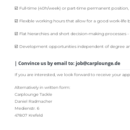
☑️ Full-time (40h/week) or part-time permanent position,
☑️ Flexible working hours that allow for a good work-life 
☑️ Flat hierarchies and short decision-making processes - 
☑️ Development opportunities independent of degree an
| Convince us by email to: job@carplounge.de
If you are interested, we look forward to receive your app
Alternatively in written form:
Carplounge Tackle
Daniel Radmacher
Medienstr. 6
47807 Krefeld