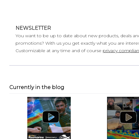
NEWSLETTER
You want to be up to date about new products, deals an
promotions? With us you get exactly what you are interes
Customizable at any time and of course
privacy complian
Currently in the blog