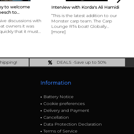
Frank Warwick & Baitboat?
with Korda's Ali Hamidi
Interview with...
e latest addition to our
Longrange specialist Frank
arp team. The Carp
picked up his RT4 Baitboat at the
 boat! Globally...
BigOne Carp show and tells us in
t
an...
[more]
hipping!
DEALS -Save up to 50%
ing!
last Chance: ... if gone then gone
Information
Battery Notice
Cookie preferences
Delivery and Payment
Cancellation
Data Protection Declaration
Terms of Service