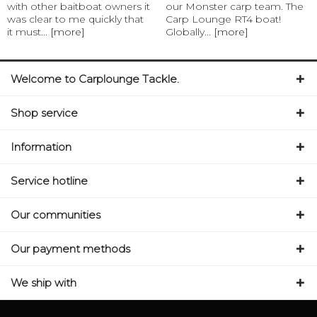
with other baitboat owners it
our Monster carp team. The
was clear to me quickly that
Carp Lounge RT4 boat!
it must...
[more]
Globally...
[more]
Welcome to Carplounge Tackle.
Shop service
Information
Service hotline
Our communities
Our payment methods
We ship with