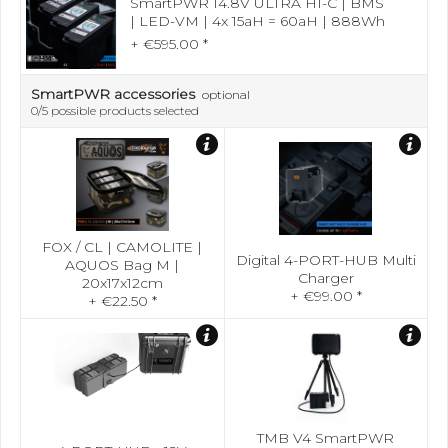
SmartPWR 14.8V ULTRA HI-C | BMS
| LED-VM | 4x 15aH = 60aH | 888Wh
+ €595.00 *
SmartPWR accessories
optional
0
/5 possible products selected
FOX / CL | CAMOLITE |
Digital 4-PORT-HUB Multi
AQUOS Bag M |
Charger
20x17x12cm
+ €99.00 *
+ €22.50 *
TMB V4 SmartPWR