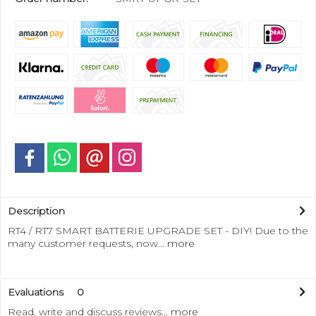
Description
RT4 / RT7 SMART BATTERIE UPGRADE SET - DIY! Due to the
many customer requests, now...
more
Evaluations
0
Read, write and discuss reviews...
more