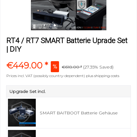
RT4 / RT7 SMART Batterie Uprade Set
| DIY
€449.00 *
€618.00 *
(
27.35%
Saved)
Prices incl. VAT (possibly country-dependent)
plus shipping costs
Upgrade Set incl.
SMART BAITBOOT Batterie Gehäuse