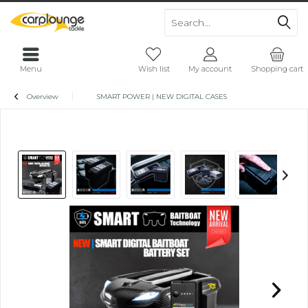
Menu
Wish list
My account
Shopping cart
Overview
SMART POWER | NEW DIGITAL CASES