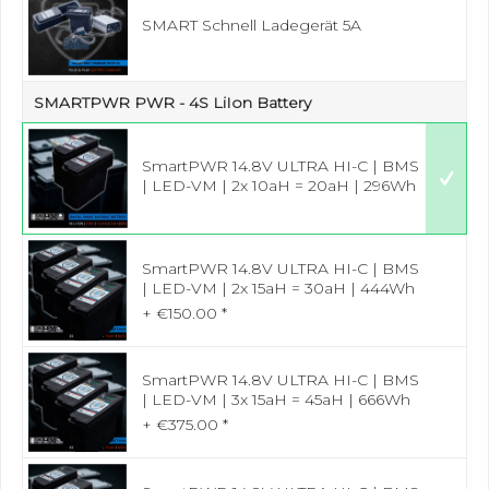
SMART Schnell Ladegerät 5A
SMARTPWR PWR - 4S LiIon Battery
SmartPWR 14.8V ULTRA HI-C | BMS
| LED-VM | 2x 10aH = 20aH | 296Wh
SmartPWR 14.8V ULTRA HI-C | BMS
| LED-VM | 2x 15aH = 30aH | 444Wh
+ €150.00 *
SmartPWR 14.8V ULTRA HI-C | BMS
| LED-VM | 3x 15aH = 45aH | 666Wh
+ €375.00 *