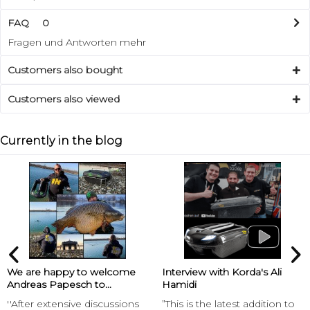
FAQ
0
Fragen und Antworten
mehr
Customers also bought
Customers also viewed
Currently in the blog
We are happy to welcome
Interview with Korda's Ali
Andreas Papesch to...
Hamidi
''After extensive discussions
”This is the latest addition to