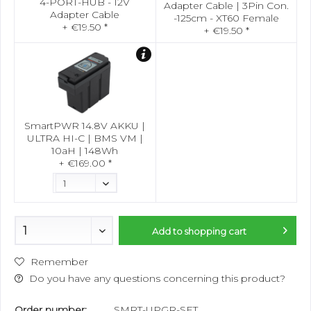
4-PORT-HUB - 12V
Adapter Cable | 3Pin Con.
Adapter Cable
-125cm - XT60 Female
+ €19.50 *
+ €19.50 *
SmartPWR 14.8V AKKU |
ULTRA HI-C | BMS VM |
10aH | 148Wh
+ €169.00 *
Add to
shopping cart
Remember
Do you have any questions concerning this product?
Order number:
SMRT-UPGR-SET