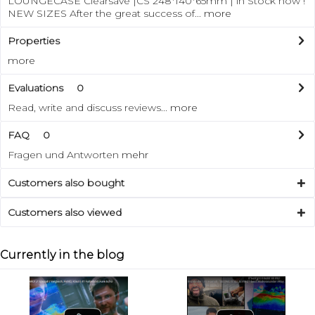
LOUNGECASE Clearsave |CS 248*140*65mm | in Stock now !
NEW SIZES After the great success of...
more
Properties
more
Evaluations
0
Read, write and discuss reviews...
more
FAQ
0
Fragen und Antworten
mehr
Customers also bought
Customers also viewed
Currently in the blog