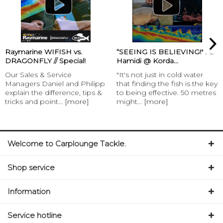
Raymarine WIFISH vs.
“SEEING IS BELIEVING!" Ali
DRAGONFLY // Special!
Hamidi @ Korda...
Our Sales & Service
"It's not just in cold water
Managers Daniel and Philipp
that finding the fish is the key
explain the difference, tips &
to being effective. 50 metres
tricks and point...
[more]
might...
[more]
Welcome to Carplounge Tackle.
Shop service
Information
Service hotline