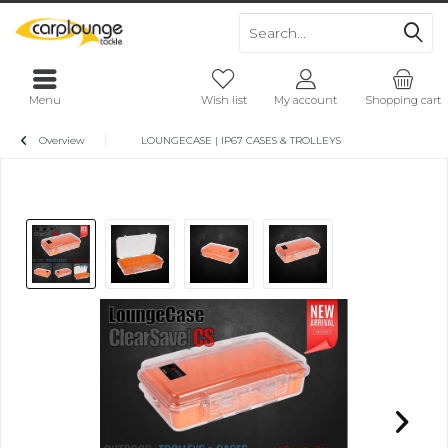
Menu
Wish list
My account
Shopping cart
Overview
LOUNGECASE | IP67 CASES & TROLLEYS