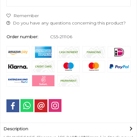
Remember
Do you have any questions concerning this product?
Order number:
CS5-211106
Description