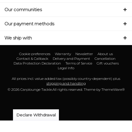
Our communities
Our payment methods
We ship with
Cookie preferences
Warranty
Newsletter
About us
Contact & Callback
Delivery and Payment
Cancellation
Data Protection Declaration
Terms of Service
Gift vouchers
Legal Info
All prices incl. value added tax (possibly country-dependent) plus
shipping and handling
© 2026 Carplounge Tackle.All rights reserved. Theme by
ThemeWare®
Declare Withdrawal