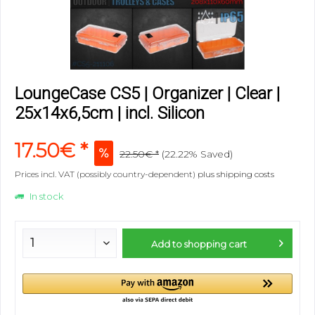
LoungeCase CS5 | Organizer | Clear |
25x14x6,5cm | incl. Silicon
17.50€ *
22.50€ *
(22.22% Saved)
Prices incl. VAT (possibly country-dependent)
plus shipping costs
In stock
Add to
shopping cart