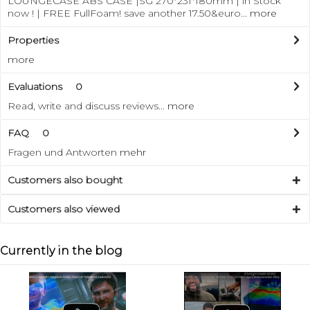
LOUNGECASE ABS CASE |SG 270*231*180mm | in Stock
now ! | FREE FullFoam! save another 17.50&euro...
more
Properties
more
Evaluations
0
Read, write and discuss reviews...
more
FAQ
0
Fragen und Antworten
mehr
Customers also bought
Customers also viewed
Currently in the blog