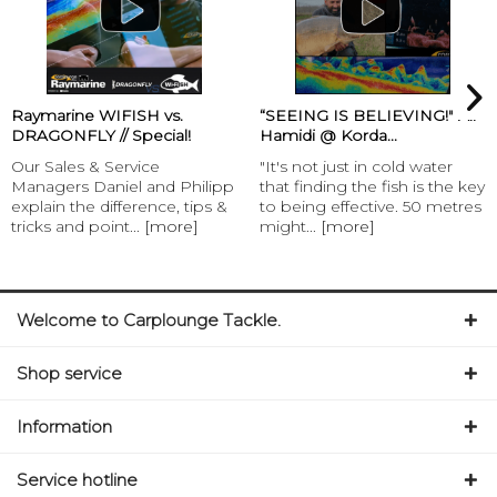
Raymarine WIFISH vs.
“SEEING IS BELIEVING!" Ali
DRAGONFLY // Special!
Hamidi @ Korda...
Our Sales & Service
"It's not just in cold water
Managers Daniel and Philipp
that finding the fish is the key
explain the difference, tips &
to being effective. 50 metres
tricks and point...
[more]
might...
[more]
Welcome to Carplounge Tackle.
Shop service
Information
Service hotline