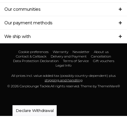
Our communities
Our payment methods
We ship with
Cookie preferences
Warranty
Newsletter
About us
Contact & Callback
Delivery and Payment
Cancellation
Data Protection Declaration
Terms of Service
Gift vouchers
Legal Info
All prices incl. value added tax (possibly country-dependent) plus
shipping and handling
© 2026 Carplounge Tackle.All rights reserved. Theme by
ThemeWare®
Declare Withdrawal