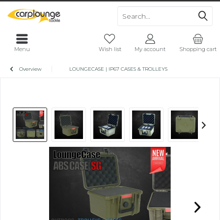
Menu
Wish list
My account
Shopping cart
Overview
LOUNGECASE | IP67 CASES & TROLLEYS