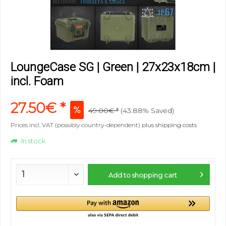
LoungeCase SG | Green | 27x23x18cm |
incl. Foam
27.50€ *
49.00€ *
(43.88% Saved)
Prices incl. VAT (possibly country-dependent)
plus shipping costs
In stock
Add to
shopping cart