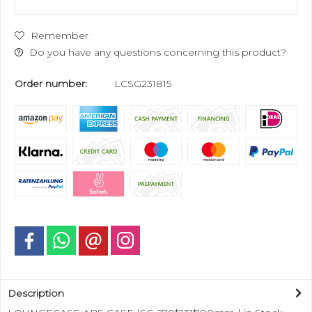
Remember
Do you have any questions concerning this product?
Order number:
LCSG231815
Description