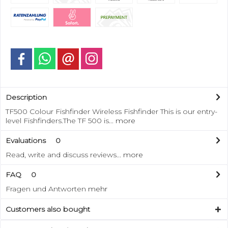
Description
TF500 Colour Fishfinder Wireless Fishfinder This is our entry-
level Fishfinders.The TF 500 is...
more
Evaluations
0
Read, write and discuss reviews...
more
FAQ
0
Fragen und Antworten
mehr
Customers also bought