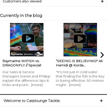
Customers also viewed
Currently in the blog
Raymarine WIFISH vs.
“SEEING IS BELIEVING!" Ali
DRAGONFLY // Special!
Hamidi @ Korda...
Our Sales & Service
"It's not just in cold water
Managers Daniel and Philipp
that finding the fish is the key
explain the difference, tips &
to being effective. 50 metres
tricks and point...
[more]
might...
[more]
Welcome to Carplounge Tackle.