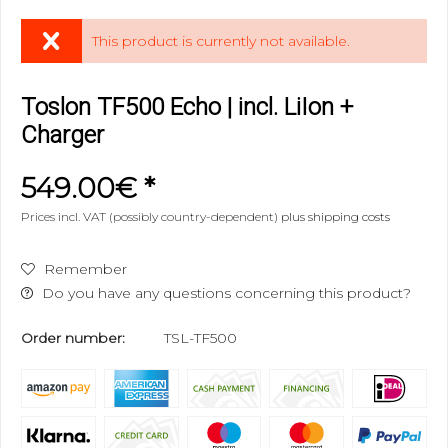
This product is currently not available.
Toslon TF500 Echo | incl. LiIon +
Charger
549.00€ *
Prices incl. VAT (possibly country-dependent)
plus shipping costs
Remember
Do you have any questions concerning this product?
Order number:
TSL-TF500