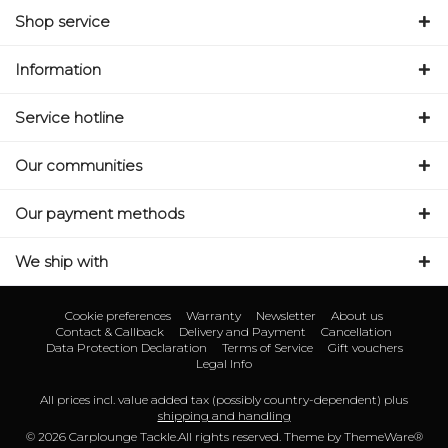
Shop service
Information
Service hotline
Our communities
Our payment methods
We ship with
Cookie preferences
Warranty
Newsletter
About us
Contact & Callback
Delivery and Payment
Cancellation
Data Protection Declaration
Terms of Service
Gift vouchers
Legal Info
All prices incl. value added tax (possibly country-dependent) plus
shipping and handling
© 2026 Carplounge Tackle.All rights reserved. Theme by
ThemeWare®