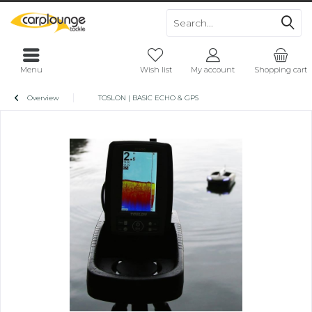
Menu
Wish list
My account
Shopping cart
Overview
TOSLON | BASIC ECHO & GPS